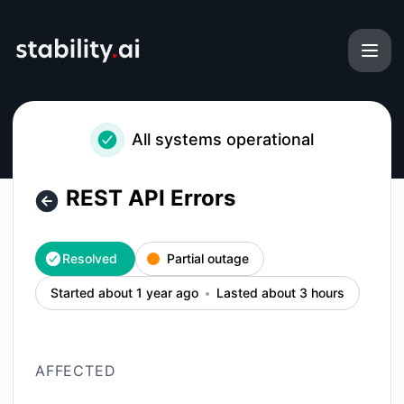
Stability AI Platform - REST API Errors – Incident details
All systems operational
REST API Errors
Resolved
Partial outage
Started about 1 year ago
Lasted about 3 hours
AFFECTED