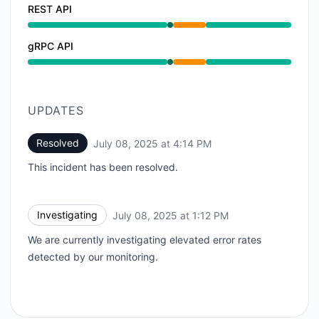
REST API
Operational from 1:12 PM to 1:12 PM, Partial outage f
gRPC API
Operational from 1:12 PM to 1:12 PM, Partial outage f
UPDATES
Resolved
July 08, 2025 at 4:14 PM
UTC
This incident has been resolved.
Investigating
July 08, 2025 at 1:12 PM
UTC
We are currently investigating elevated error rates
detected by our monitoring.