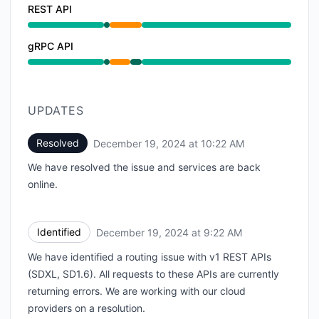
REST API
Operational from 7:26 AM to 7:26 AM, Partial outage
gRPC API
Operational from 7:26 AM to 7:26 AM, Partial outage
UPDATES
Resolved
December 19, 2024 at 10:22 AM
UTC
We have resolved the issue and services are back
online.
Identified
December 19, 2024 at 9:22 AM
UTC
We have identified a routing issue with v1 REST APIs
(SDXL, SD1.6). All requests to these APIs are currently
returning errors. We are working with our cloud
providers on a resolution.