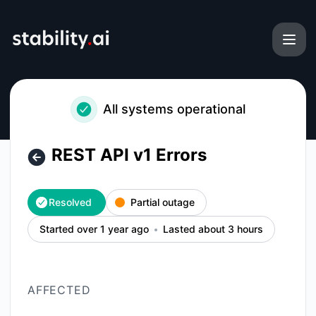
Stability AI Platform - REST API v1 Errors – Incident details
All systems operational
REST API v1 Errors
Resolved
Partial outage
Started over 1 year ago
Lasted about 3 hours
AFFECTED